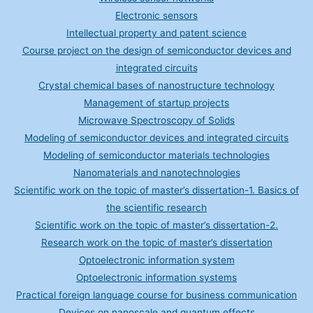
Electronic sensors
Intellectual property and patent science
Course project on the design of semiconductor devices and
integrated circuits
Crystal chemical bases of nanostructure technology
Management of startup projects
Microwave Spectroscopy of Solids
Modeling of semiconductor devices and integrated circuits
Modeling of semiconductor materials technologies
Nanomaterials and nanotechnologies
Scientific work on the topic of master’s dissertation-1. Basics of
the scientific research
Scientific work on the topic of master’s dissertation-2.
Research work on the topic of master’s dissertation
Optoelectronic information system
Optoelectronic information systems
Practical foreign language course for business communication
Devices on nanoscale and quantum effects