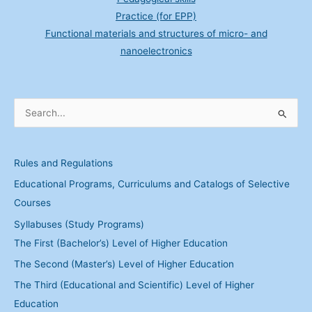
Practice (for EPP)
Functional materials and structures of micro- and
nanoelectronics
S
e
a
Rules and Regulations
r
Educational Programs, Curriculums and Catalogs of Selective
c
Courses
h
Syllabuses (Study Programs)
f
The First (Bachelor’s) Level of Higher Education
o
The Second (Master’s) Level of Higher Education
r
:
The Third (Educational and Scientific) Level of Higher
Education