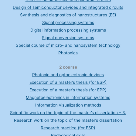
Design of semiconductor devices and integrated circuits
Synthesis and diagnostics of nanostructures (EE)
Signal processing systems
Digital information processing systems
Signal conversion systems
Special course of micro- and nanosystem technology
Photonics
2 course
Photonic and optoelectronic devices
Execution of a master’s thesis (for ESP)
Execution of a master’s thesis (for EPP)
Magnetoelectronics in information systems
Information visualization methods
Scientific work on the topic of the master’s dissertation – 3.
Research work on the topic of the master’s dissertation
Research practice (for ESP)
Pedagogical skills