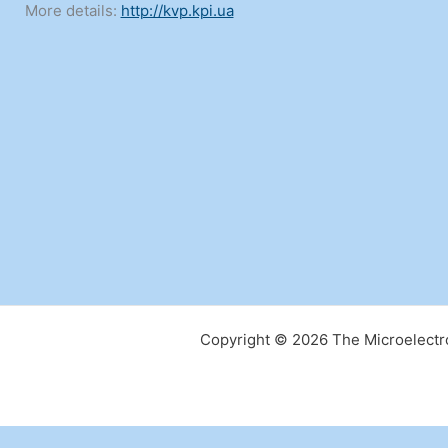
More details:
http://kvp.kpi.ua
Copyright © 2026 The Microelectro