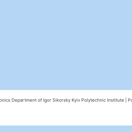
nics Department of Igor Sikorsky Kyiv Polytechnic Institute |