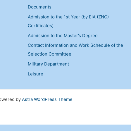
r
Documents
c
Admission to the 1st Year (by EIA (ZNO)
h
Certificates)
f
Admission to the Master’s Degree
o
Contact Information and Work Schedule of the
r
Selection Committee
:
Military Department
Leisure
 Powered by
Astra WordPress Theme