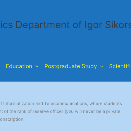
ics Department of Igor Sikor
Education
Postgraduate Study
Scientif
e of Informatization and Telecommunications, where students
of the rank of reserve officer (you will never be a private
conscription.