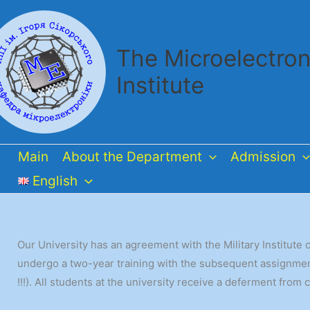
Skip
to
content
The Microelectron
Institute
Main
About the Department
Admission
English
Our University has an agreement with the Military Institut
undergo a two-year training with the subsequent assignment 
!!!). All students at the university receive a deferment from 