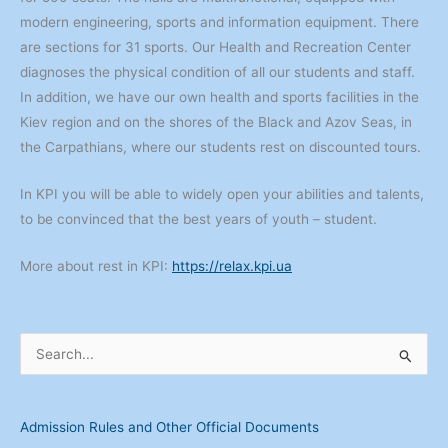
modern engineering, sports and information equipment. There
are sections for 31 sports. Our Health and Recreation Center
diagnoses the physical condition of all our students and staff.
In addition, we have our own health and sports facilities in the
Kiev region and on the shores of the Black and Azov Seas, in
the Carpathians, where our students rest on discounted tours.
In KPI you will be able to widely open your abilities and talents,
to be convinced that the best years of youth – student.
More about rest in KPI:
https://relax.kpi.ua
S
e
a
Admission Rules and Other Official Documents
r