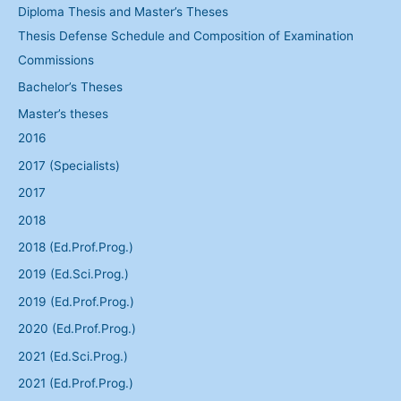
Diploma Thesis and Master’s Theses
Thesis Defense Schedule and Composition of Examination
Commissions
Bachelor’s Theses
Master’s theses
2016
2017 (Specialists)
2017
2018
2018 (Ed.Prof.Prog.)
2019 (Ed.Sci.Prog.)
2019 (Ed.Prof.Prog.)
2020 (Ed.Prof.Prog.)
2021 (Ed.Sci.Prog.)
2021 (Ed.Prof.Prog.)