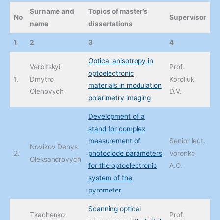
Surname and
Topics of master’s
No
Supervisor
name
dissertations
1
2
3
4
Optical anisotropy in
Verbitskyi
Prof.
optoelectronic
1.
Dmytro
Koroliuk
materials in modulation
Olehovych
D.V.
polarimetry imaging
Development of a
stand for complex
measurement of
Senior lect.
Novikov Denys
2.
photodiode parameters
Voronko
Oleksandrovych
for the optoelectronic
A.O.
system of the
pyrometer
Scanning optical
Tkachenko
Prof.