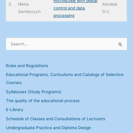
microscope with digital
3.
Nikita
Koroliuk
control and data
Serhiiovych
D.V.
processing
S
e
a
Rules and Regulations
r
Educational Programs, Curriculums and Catalogs of Selective
c
Courses
h
Syllabuses (Study Programs)
f
The quality of the educational process
o
r
E-Library
:
Schedule of Classes and Consultations of Lecturers
Undergraduate Practice and Diploma Design